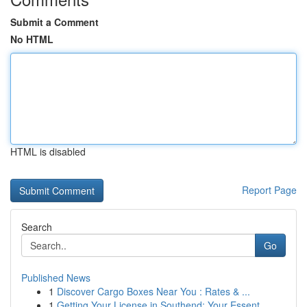
Submit a Comment
No HTML
HTML is disabled
Report Page
Search
Go
Published News
1
Discover Cargo Boxes Near You : Rates & ...
1
Getting Your License in Southend: Your Essent...