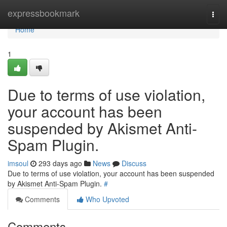
Home
expressbookmark
Togg
navi
Home
1
Due to terms of use violation,
your account has been
suspended by Akismet Anti-
Spam Plugin.
imsoul
293 days ago
News
Discuss
Due to terms of use violation, your account has been suspended
by Akismet Anti-Spam Plugin.
#
Comments
Who Upvoted
Comments