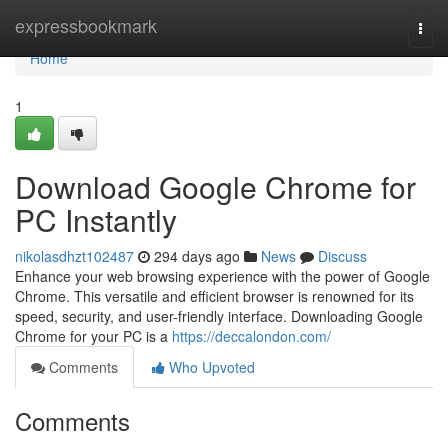
Home
expressbookmark
Togg
navi
Home
1
Download Google Chrome for
PC Instantly
nikolasdhzt102487
294 days ago
News
Discuss
Enhance your web browsing experience with the power of Google
Chrome. This versatile and efficient browser is renowned for its
speed, security, and user-friendly interface. Downloading Google
Chrome for your PC is a
https://deccalondon.com/
Comments
Who Upvoted
Comments