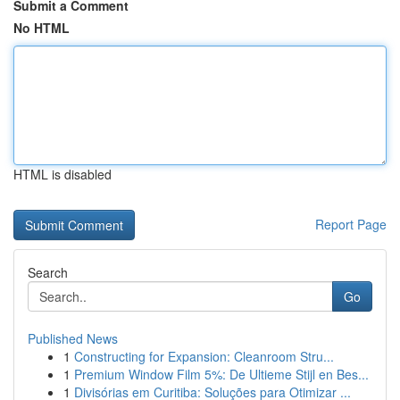
Submit a Comment
No HTML
HTML is disabled
Report Page
Search
Go
Published News
1
Constructing for Expansion: Cleanroom Stru...
1
Premium Window Film 5%: De Ultieme Stijl en Bes...
1
Divisórias em Curitiba: Soluções para Otimizar ...