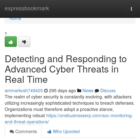
Home
expressbookmark
Togg
navi
Home
1
Detecting and Responding to
Advanced Cyber Threats in
Real Time
ammarkcsh749425
295 days ago
News
Discuss
The realm of cyber security is constantly evolving, with attackers
utilizing increasingly sophisticated techniques to breach defenses.
Organizations must therefore adopt a proactive stance,
implementing robust
https://onebusinesserp.com/soc-monitoring-
and-threat-operations/
Comments
Who Upvoted