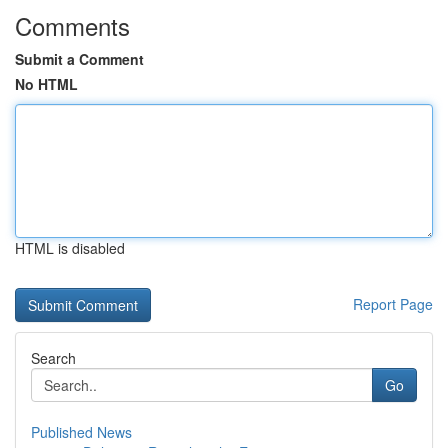
Comments
Submit a Comment
No HTML
HTML is disabled
Report Page
Search
Go
Published News