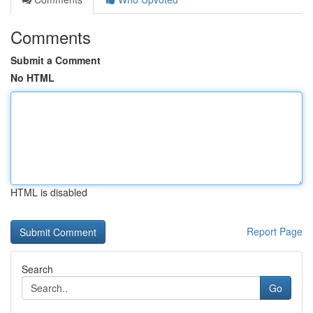
Comments
Submit a Comment
No HTML
HTML is disabled
Report Page
Search
Go