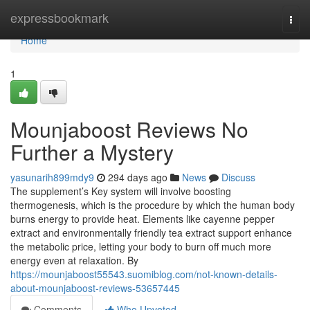
Home
expressbookmark
Togg
navi
Home
1
Mounjaboost Reviews No
Further a Mystery
yasunarih899mdy9
294 days ago
News
Discuss
The supplement’s Key system will involve boosting
thermogenesis, which is the procedure by which the human body
burns energy to provide heat. Elements like cayenne pepper
extract and environmentally friendly tea extract support enhance
the metabolic price, letting your body to burn off much more
energy even at relaxation. By
https://mounjaboost55543.suomiblog.com/not-known-details-
about-mounjaboost-reviews-53657445
Comments
Who Upvoted