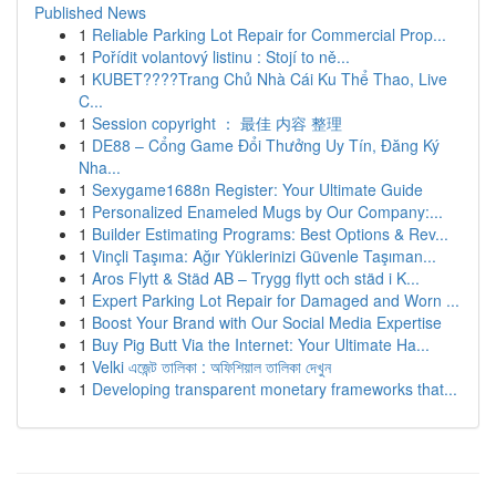
Published News
1
Reliable Parking Lot Repair for Commercial Prop...
1
Pořídit volantový listinu : Stojí to ně...
1
KUBET????️Trang Chủ Nhà Cái Ku Thể Thao, Live
C...
1
Session copyright ： 最佳 内容 整理
1
DE88 – Cổng Game Đổi Thưởng Uy Tín, Đăng Ký
Nha...
1
Sexygame1688n Register: Your Ultimate Guide
1
Personalized Enameled Mugs by Our Company:...
1
Builder Estimating Programs: Best Options & Rev...
1
Vinçli Taşıma: Ağır Yüklerinizi Güvenle Taşıman...
1
Aros Flytt & Städ AB – Trygg flytt och städ i K...
1
Expert Parking Lot Repair for Damaged and Worn ...
1
Boost Your Brand with Our Social Media Expertise
1
Buy Pig Butt Via the Internet: Your Ultimate Ha...
1
Velki এজেন্ট তালিকা : অফিশিয়াল তালিকা দেখুন
1
Developing transparent monetary frameworks that...