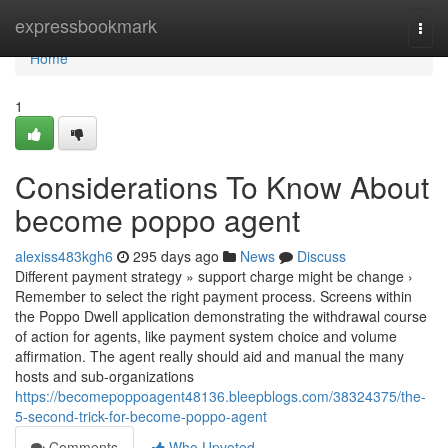
Home
expressbookmark
Togg
navi
Home
1
Considerations To Know About
become poppo agent
alexiss483kgh6
295 days ago
News
Discuss
Different payment strategy » support charge might be change ›
Remember to select the right payment process. Screens within
the Poppo Dwell application demonstrating the withdrawal course
of action for agents, like payment system choice and volume
affirmation. The agent really should aid and manual the many
hosts and sub-organizations
https://becomepoppoagent48136.bleepblogs.com/38324375/the-
5-second-trick-for-become-poppo-agent
Comments
Who Upvoted