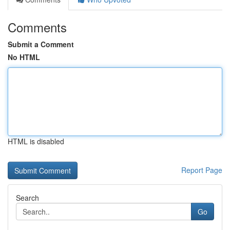
Comments
Submit a Comment
No HTML
HTML is disabled
Report Page
Search
Go