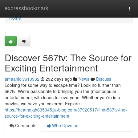
Home
expressbookmark
Togg
navi
Home
1
Discover 567tv: The Source for
Exciting Entertainment
amaanloly613932
292 days ago
News
Discuss
Looking for some way to escape time? Look no further than
567tv! We're passionate to bringing you the {mostpopular
entertainment, with loads for everyone. Whether you're into
movies, we have you covered. Explore
https://heathojqh635345.ja-blog.com/37926517/find-567tv-the-
source-for-exciting-entertainment
Comments
Who Upvoted