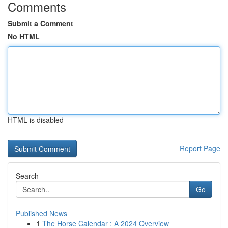
Comments
Submit a Comment
No HTML
HTML is disabled
Report Page
Search
Go
Published News
1
The Horse Calendar : A 2024 Overview