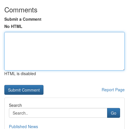
Comments
Submit a Comment
No HTML
HTML is disabled
Report Page
Search
Go
Published News