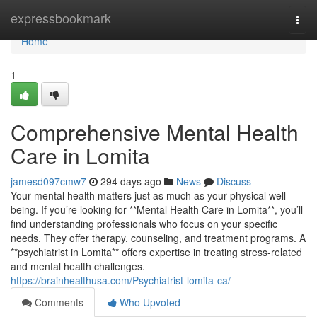
Home
expressbookmark
Togg
navi
Home
1
Comprehensive Mental Health
Care in Lomita
jamesd097cmw7
294 days ago
News
Discuss
Your mental health matters just as much as your physical well-
being. If you’re looking for **Mental Health Care in Lomita**, you’ll
find understanding professionals who focus on your specific
needs. They offer therapy, counseling, and treatment programs. A
**psychiatrist in Lomita** offers expertise in treating stress-related
and mental health challenges.
https://brainhealthusa.com/Psychiatrist-lomita-ca/
Comments
Who Upvoted