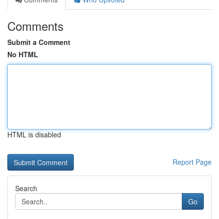
Comments
Submit a Comment
No HTML
HTML is disabled
Report Page
Search
Go