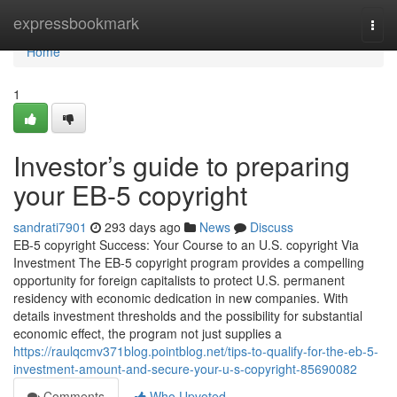
Home
expressbookmark
Togg
navi
Home
1
Investor’s guide to preparing
your EB-5 copyright
sandrati7901
293 days ago
News
Discuss
EB-5 copyright Success: Your Course to an U.S. copyright Via
Investment The EB-5 copyright program provides a compelling
opportunity for foreign capitalists to protect U.S. permanent
residency with economic dedication in new companies. With
details investment thresholds and the possibility for substantial
economic effect, the program not just supplies a
https://raulqcmv371blog.pointblog.net/tips-to-qualify-for-the-eb-5-
investment-amount-and-secure-your-u-s-copyright-85690082
Comments
Who Upvoted