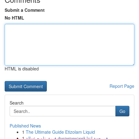
Submit a Comment
No HTML
HTML is disabled
Report Page
Search
Go
Published News
1
The Ultimate Guide Etizolam Liquid
1
فريق تلميع عمالة филипинский في جدة إتقا...