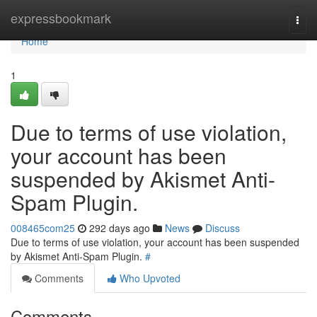
Home
expressbookmark
Togg
navi
Home
1
Due to terms of use violation,
your account has been
suspended by Akismet Anti-
Spam Plugin.
008465com25
292 days ago
News
Discuss
Due to terms of use violation, your account has been suspended
by Akismet Anti-Spam Plugin.
#
Comments
Who Upvoted
Comments