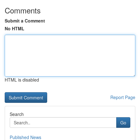
Comments
Submit a Comment
No HTML
HTML is disabled
Report Page
Search
Go
Published News