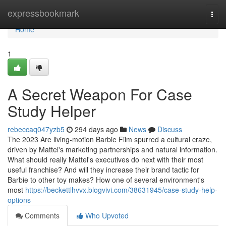
Home
expressbookmark
Togg
navi
Home
1
A Secret Weapon For Case
Study Helper
rebeccaq047yzb5
294 days ago
News
Discuss
The 2023 Are living-motion Barbie Film spurred a cultural craze,
driven by Mattel's marketing partnerships and natural information.
What should really Mattel's executives do next with their most
useful franchise? And will they increase their brand tactic for
Barbie to other toy makes? How one of several environment's
most
https://beckettlhvvx.blogvivi.com/38631945/case-study-help-
options
Comments
Who Upvoted