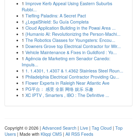
1
Improve Kerb Appeal Using Eastern Suburbs
Rubbi...
1
Tiefling Paladins: A Secret Pact
1
¿LegalShield: Su Guía Completa
1
Cloud Application Building in the Powai Area ...
1
{Humanio AI: Revolutionizing the Person-Machi...
1
The Robotics Classes for Youngsters: Encou...
1
Downers Grove top Electrical Contractor for Wir...
1
Vehicle Maintenance & Fixes in Guildford : Yo...
1
Agência de Marketing em Senador Canedo:
Impuls...
1
1. 1.4301, 1.4307 & 1.4362 Stainless Steel Roun...
1
Philadelphia Electrical Contractor Providing Qu...
1
Flower Experts in Raleigh Near Atlantic Ave
1
PG平台： 感受 全新 网络 娱乐 乐趣
1
XC IPTV , Smarters , IBO : The Definitive ...
Copyright © 2026 |
Advanced Search
|
Live
|
Tag Cloud
|
Top
Users
| Made with
Kliqqi CMS
|
All RSS Feeds