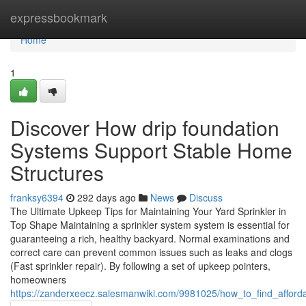
Home
expressbookmark
Home
1
Discover How drip foundation
Systems Support Stable Home
Structures
franksy6394
292 days ago
News
Discuss
The Ultimate Upkeep Tips for Maintaining Your Yard Sprinkler in
Top Shape Maintaining a sprinkler system system is essential for
guaranteeing a rich, healthy backyard. Normal examinations and
correct care can prevent common issues such as leaks and clogs
(Fast sprinkler repair). By following a set of upkeep pointers,
homeowners
https://zanderxeecz.salesmanwiki.com/9981025/how_to_find_afford