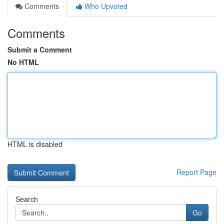
Comments
Who Upvoted
Comments
Submit a Comment
No HTML
HTML is disabled
Report Page
Search
Go