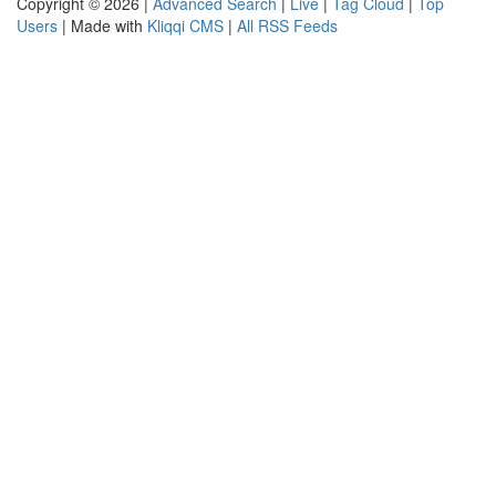
Copyright © 2026 |
Advanced Search
|
Live
|
Tag Cloud
|
Top
Users
| Made with
Kliqqi CMS
|
All RSS Feeds