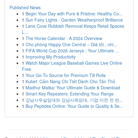
Published News
1
Begin Your Day with Pure & Pristine: Healthy Co...
1
Sun Fairy Lights - Garden Weatherproof Brilliance
1
Lane Cove Rubbish Removal Keeps Retail Spaces
L...
1
The Horse Calendar : A 2024 Overview
1
Cho phòng Happy One Central – Giá tốt , nhi...
1
FIFA World Cup 2026 Jerseys : Your Ultimate ...
1
Improving My Productivity
1
Watch Major League Baseball Games Live Online
Free
1
Your Go-To Source for Premium Till Rolls
1
Kubet: Cẩm Nang Chi Tiết Dành Cho Tân Thủ
1
Madhur Matka: Your Ultimate Guide & Download
1
Smart Key Repeaters: Extending Your Range
1
강남사무실임대와 강남사옥임대, 기업 이전 전 반...
1
Buy Peptides Online: Your Guide to Quality & Se...