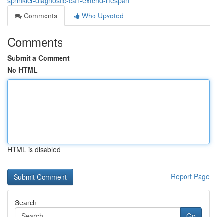
sprinkler-diagnostic-can-extend-lifespan
Comments
Who Upvoted
Comments
Submit a Comment
No HTML
HTML is disabled
Report Page
Search
Go