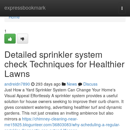
Home
expressbookmark
Togg
navi
Home
1
Detailed sprinkler system
check Techniques for Healthier
Lawns
andreidn7890
293 days ago
News
Discuss
Just How a Yard Sprinkler System Can Change Your Home's
Visual Appeal Effortlessly A sprinkler system provides a useful
solution for house owners seeking to improve their curb charm. It
gives consistent watering, advertising healthier turf and dynamic
gardens. This not just creates an inviting ambience but also
mirrors a
https://chimney-cleaning-near-
me15925.blogunteer.com/36803083/why-scheduling-a-regular-