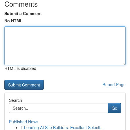
Comments
Submit a Comment
No HTML
HTML is disabled
Report Page
Search
Go
Published News
1
Leading AI Site Builders: Excellent Selecti...