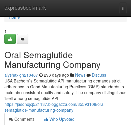
Home
expressbookmark
Togg
navi
Home
1
Oral Semaglutide
Manufacturing Company
alyshaxigh218467
296 days ago
News
Discuss
USA Bachem`s Semaglutide API manufacturing demands strict
adherence to Good Manufacturing Practices (GMP) standards to
maintain consistent quality and safety. The company distinguishes
itself among semaglutide API
https://jasondjcj521137.bloggazza.com/35593106/oral-
semaglutide-manufacturing-company
Comments
Who Upvoted