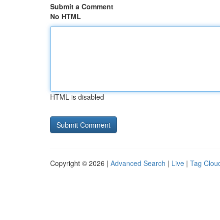
Submit a Comment
No HTML
HTML is disabled
Copyright © 2026 |
Advanced Search
|
Live
|
Tag Clou