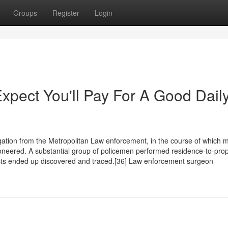
Groups
Register
Login
pect You'll Pay For A Good Dail
ation from the Metropolitan Law enforcement, in the course of which 
neered. A substantial group of policemen performed residence-to-prop
cts ended up discovered and traced.[36] Law enforcement surgeon