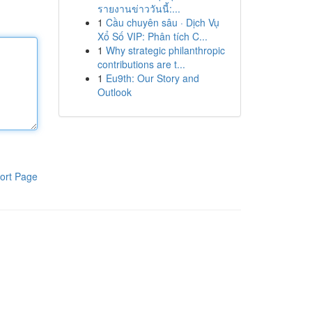
รายงานข่าววันนี้:...
1
Cầu chuyên sâu · Dịch Vụ
Xổ Số VIP: Phân tích C...
1
Why strategic philanthropic
contributions are t...
1
Eu9th: Our Story and
Outlook
ort Page