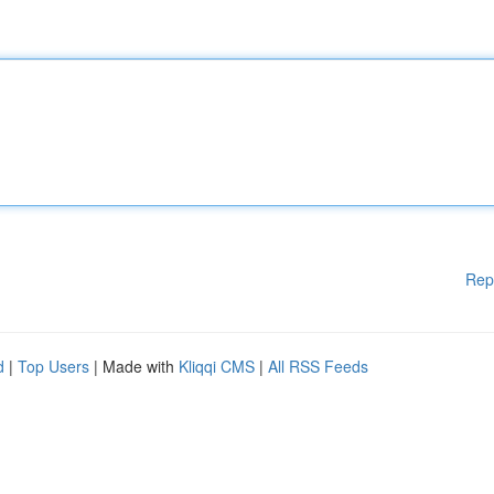
Rep
d
|
Top Users
| Made with
Kliqqi CMS
|
All RSS Feeds