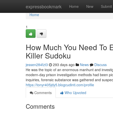
Home
expressbookmark
Home
New
Submit
Home
1
How Much You Need To Ex
Killer Sudoku
jessen284fzt3
293 days ago
News
Discuss
He was the topic of an enormous manhunt and investig
modern-day prison investigation methods had been pio
inquiries, forensic substance was gathered and suspe
https://tonyr405jdy5.blogcudinti.com/profile
Comments
Who Upvoted
Comments