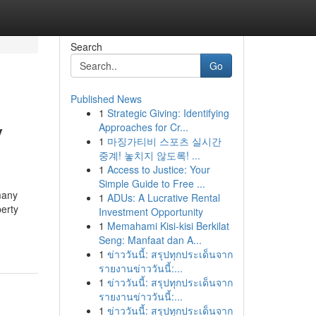
Search
Go
Published News
1
Strategic Giving: Identifying
y
Approaches for Cr...
1
마징가티비 스포츠 실시간
중계! 놓치지 않도록! ...
1
Access to Justice: Your
Simple Guide to Free ...
many
1
ADUs: A Lucrative Rental
erty
Investment Opportunity
1
Memahami Kisi-kisi Berkilat
Seng: Manfaat dan A...
1
ข่าววันนี้: สรุปทุกประเด็นจาก
รายงานข่าววันนี้:...
1
ข่าววันนี้: สรุปทุกประเด็นจาก
รายงานข่าววันนี้:...
1
ข่าววันนี้: สรุปทุกประเด็นจาก