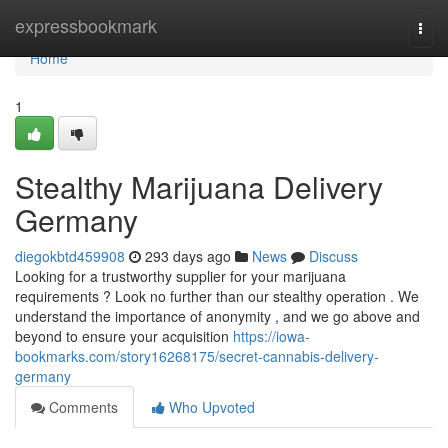
Home
expressbookmark
Togg
navi
Home
1
Stealthy Marijuana Delivery
Germany
diegokbtd459908
293 days ago
News
Discuss
Looking for a trustworthy supplier for your marijuana
requirements ? Look no further than our stealthy operation . We
understand the importance of anonymity , and we go above and
beyond to ensure your acquisition
https://iowa-
bookmarks.com/story16268175/secret-cannabis-delivery-
germany
Comments
Who Upvoted