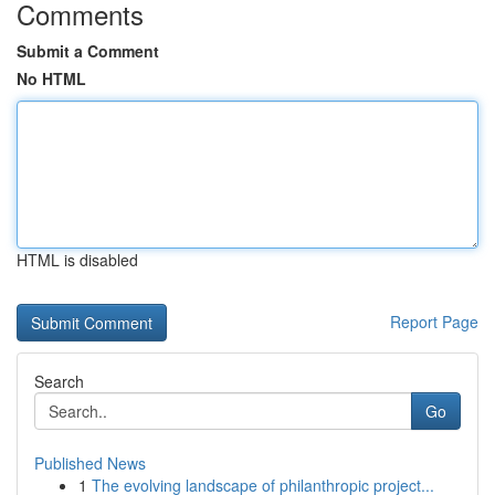
Comments
Submit a Comment
No HTML
HTML is disabled
Report Page
Search
Go
Published News
1
The evolving landscape of philanthropic project...