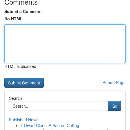
Comments
Submit a Comment
No HTML
HTML is disabled
Report Page
Search
Go
Published News
1
Dwarf Cleric: A Sacred Calling