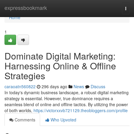
Home
expressbookmark
Togg
navi
Home
1
Dominate Digital Marketing:
Harnessing Online & Offline
Strategies
caraoatn560822
296 days ago
News
Discuss
In today's dynamic business landscape, a robust digital marketing
strategy is essential. However, true dominance requires a
seamless blend of online and offline tactics. By utilizing the power
of both worlds,
https://victorxxvb721129.theobloggers.com/profile
Comments
Who Upvoted