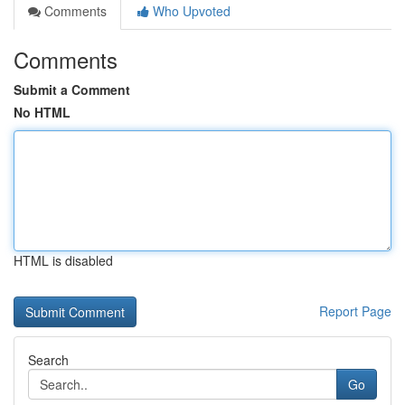
Comments
Who Upvoted
Comments
Submit a Comment
No HTML
HTML is disabled
Report Page
Search
Go