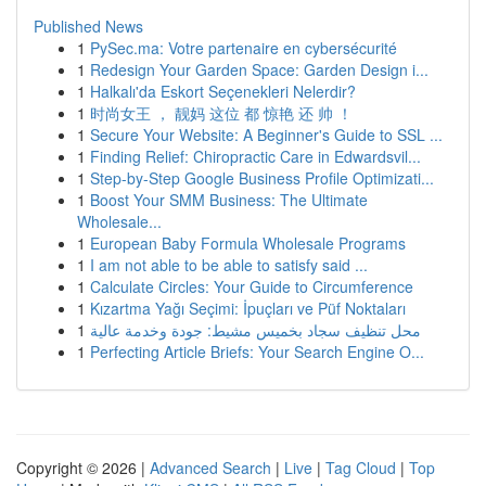
Published News
1
PySec.ma: Votre partenaire en cybersécurité
1
Redesign Your Garden Space: Garden Design i...
1
Halkalı'da Eskort Seçenekleri Nelerdir?
1
时尚女王 ， 靓妈 这位 都 惊艳 还 帅 ！
1
Secure Your Website: A Beginner's Guide to SSL ...
1
Finding Relief: Chiropractic Care in Edwardsvil...
1
Step-by-Step Google Business Profile Optimizati...
1
Boost Your SMM Business: The Ultimate
Wholesale...
1
European Baby Formula Wholesale Programs
1
I am not able to be able to satisfy said ...
1
Calculate Circles: Your Guide to Circumference
1
Kızartma Yağı Seçimi: İpuçları ve Püf Noktaları
1
محل تنظيف سجاد بخميس مشيط: جودة وخدمة عالية
1
Perfecting Article Briefs: Your Search Engine O...
Copyright © 2026 |
Advanced Search
|
Live
|
Tag Cloud
|
Top