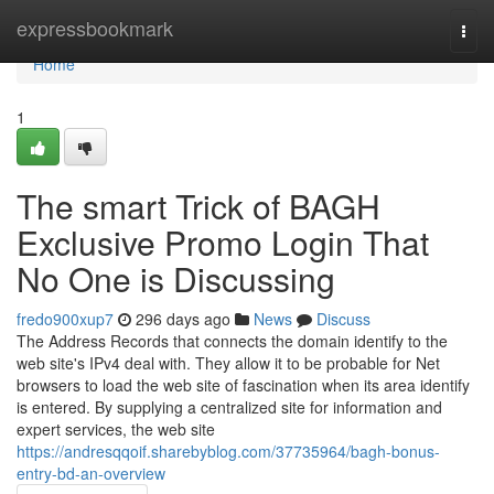
Home
expressbookmark
Togg
navi
Home
1
The smart Trick of BAGH
Exclusive Promo Login That
No One is Discussing
fredo900xup7
296 days ago
News
Discuss
The Address Records that connects the domain identify to the
web site's IPv4 deal with. They allow it to be probable for Net
browsers to load the web site of fascination when its area identify
is entered. By supplying a centralized site for information and
expert services, the web site
https://andresqqoif.sharebyblog.com/37735964/bagh-bonus-
entry-bd-an-overview