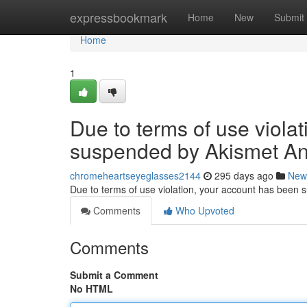
Home
expressbookmark
Home
New
Submit
Home
1
Due to terms of use viola
suspended by Akismet An
chromeheartseyeglasses2144
295 days ago
New
Due to terms of use violation, your account has been
Comments
Who Upvoted
Comments
Submit a Comment
No HTML