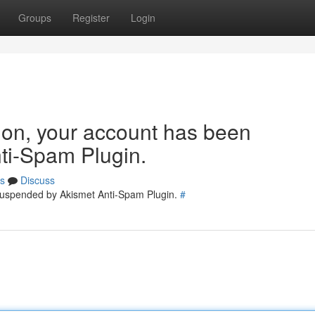
Groups
Register
Login
tion, your account has been
ti-Spam Plugin.
s
Discuss
 suspended by Akismet Anti-Spam Plugin.
#