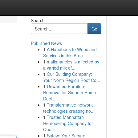
Search
Go
Published News
1
A Handbook to Woodland
Services in this Area
1
malignancies is affected by
a varied mix of...
1
Our Building Company:
Your North Region Roof Co...
1
Unwanted Furniture
Removal for Smooth Home
Decl...
1
Transformative network
technologies creating no...
1
Trusted Manhattan
Remodeling Company for
Qualit...
1
Safew: Your Secure