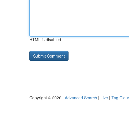
HTML is disabled
Copyright © 2026 |
Advanced Search
|
Live
|
Tag Clou