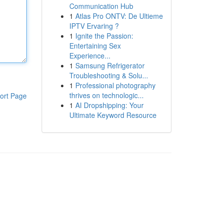
Communication Hub
1
Atlas Pro ONTV: De Ultieme
IPTV Ervaring ?
1
Ignite the Passion:
Entertaining Sex
Experience...
1
Samsung Refrigerator
Troubleshooting & Solu...
1
Professional photography
thrives on technologic...
ort Page
1
AI Dropshipping: Your
Ultimate Keyword Resource