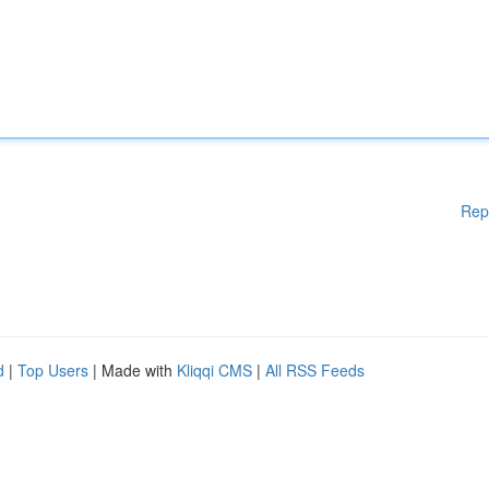
Rep
d
|
Top Users
| Made with
Kliqqi CMS
|
All RSS Feeds