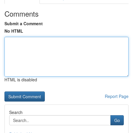
Comments
Submit a Comment
No HTML
HTML is disabled
Report Page
Search
Go