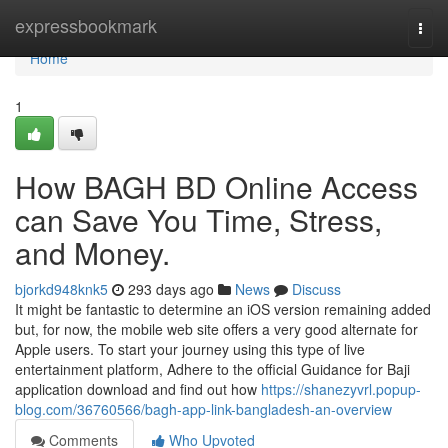
Home
expressbookmark
Togg
navi
Home
1
How BAGH BD Online Access
can Save You Time, Stress,
and Money.
bjorkd948knk5
293 days ago
News
Discuss
It might be fantastic to determine an iOS version remaining added
but, for now, the mobile web site offers a very good alternate for
Apple users. To start your journey using this type of live
entertainment platform, Adhere to the official Guidance for Baji
application download and find out how
https://shanezyvrl.popup-
blog.com/36760566/bagh-app-link-bangladesh-an-overview
Comments
Who Upvoted