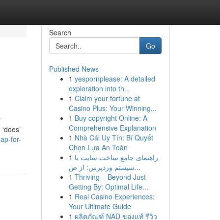
Search
Go
Published News
1
yespornplease: A detailed
exploration into th...
1
Claim your fortune at
Casino Plus: Your Winning...
1
Buy copyright Online: A
r
Comprehensive Explanation
 ‘does’
1
Nhà Cái Uy Tín: Bí Quyết
ap-for-
Chọn Lựa An Toàn
1
راهنمای جامع ساخت سایت با
سیستم وردپرس: از ص...
1
Thriving – Beyond Just
Getting By: Optimal Life...
1
Real Casino Experiences:
Your Ultimate Guide
1
ผลิตภัณฑ์ NAD ของแท้ รีวิว