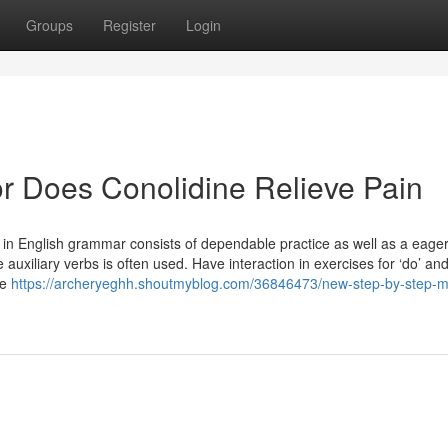
Groups
Register
Login
r Does Conolidine Relieve Pain
s’ in English grammar consists of dependable practice as well as a eage
auxiliary verbs is often used. Have interaction in exercises for ‘do’ and
ne
https://archeryeghh.shoutmyblog.com/36846473/new-step-by-step-m