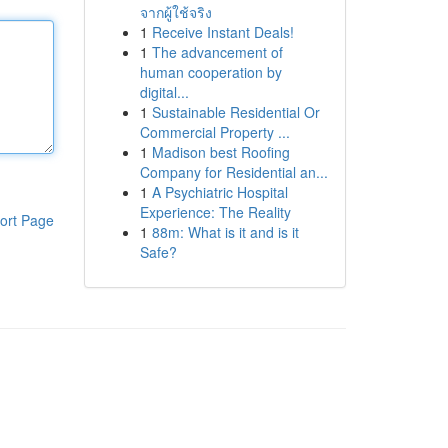
จากผู้ใช้จริง
1
Receive Instant Deals!
1
The advancement of
human cooperation by
digital...
1
Sustainable Residential Or
Commercial Property ...
1
Madison best Roofing
Company for Residential an...
1
A Psychiatric Hospital
Experience: The Reality
ort Page
1
88m: What is it and is it
Safe?