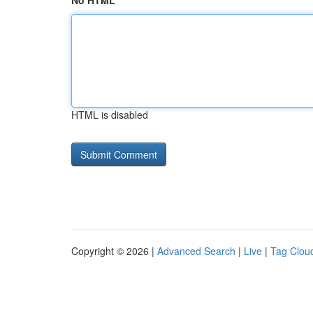
No HTML
HTML is disabled
Copyright © 2026 |
Advanced Search
|
Live
|
Tag Clou