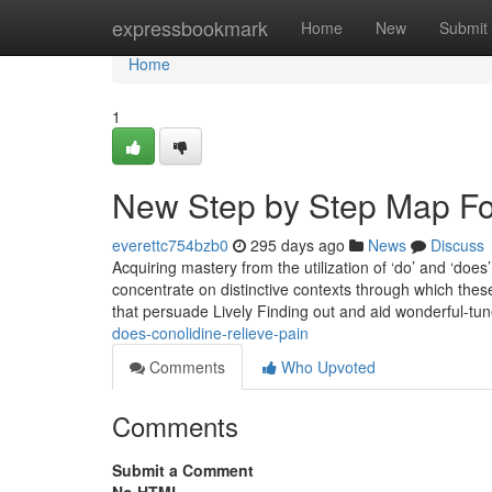
Home
expressbookmark
Home
New
Submit
Home
1
New Step by Step Map Fo
everettc754bzb0
295 days ago
News
Discuss
Acquiring mastery from the utilization of ‘do’ and ‘doe
concentrate on distinctive contexts through which these 
that persuade Lively Finding out and aid wonderful-tu
does-conolidine-relieve-pain
Comments
Who Upvoted
Comments
Submit a Comment