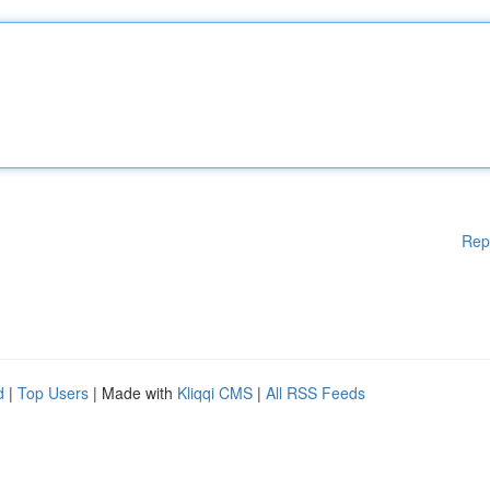
Rep
d
|
Top Users
| Made with
Kliqqi CMS
|
All RSS Feeds