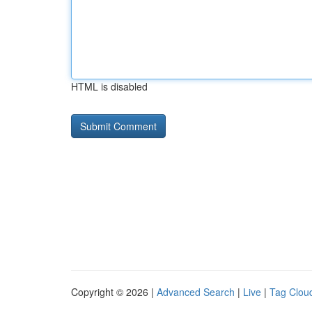
HTML is disabled
Copyright © 2026 |
Advanced Search
|
Live
|
Tag Clou