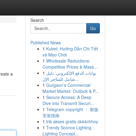
Search
Go
Published News
1
Kubet: Hướng Dẫn Chi Tiết
và Mẹo Chơi
1
Wholesale Reductions:
Competitive Prices & Mass...
1
بوابات الدفع الإلكتروني: دليل
reate a
شامل للمتاجر الإل...
1
Gurgaon's Commercial
Market Market: Outlook & P...
1
Secure Access: A Deep
Dive into Transmit Securi...
1
Telegram copyright ： 新版
安装指南
1
trik akses gratis ck44chhoy
1
Trendy Sconce Lighting :
Lighting Concept...