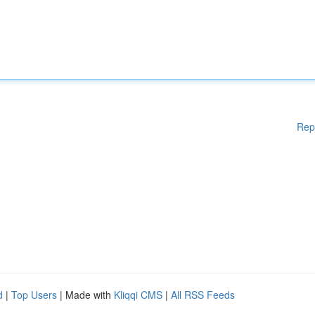
Rep
d
|
Top Users
| Made with
Kliqqi CMS
|
All RSS Feeds