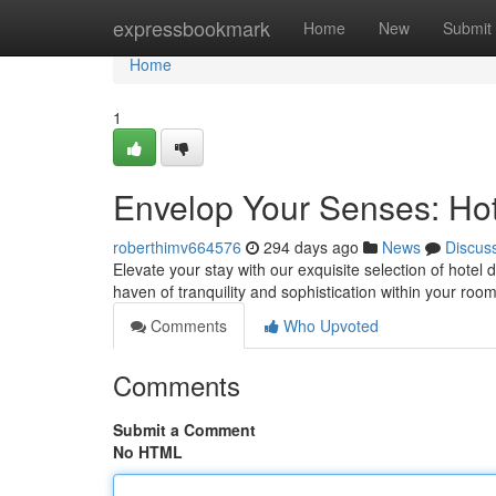
Home
expressbookmark
Home
New
Submit
Home
1
Envelop Your Senses: Hote
roberthimv664576
294 days ago
News
Discus
Elevate your stay with our exquisite selection of hotel 
haven of tranquility and sophistication within your roo
Comments
Who Upvoted
Comments
Submit a Comment
No HTML