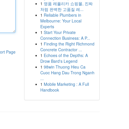
1
명품 레플리카 쇼핑몰, 진짜
처럼 완벽한 고품질 레...
1
Reliable Plumbers in
Melbourne: Your Local
Experts
1
Start Your Private
Connection Business: A P...
1
Finding the Right Richmond
Concrete Contractor ...
ort Page
1
Echoes of the Depths: A
Drow Bard's Legend
1
98win Thuong Hieu Ca
Cuoc Hang Dau Trong Nganh
...
1
Mobile Marketing : A Full
Handbook