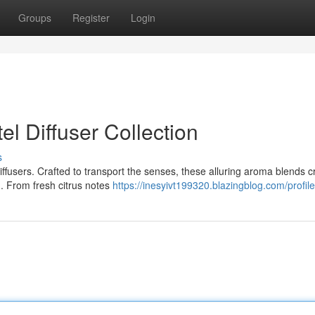
Groups
Register
Login
l Diffuser Collection
s
diffusers. Crafted to transport the senses, these alluring aroma blends c
m. From fresh citrus notes
https://inesyivt199320.blazingblog.com/profile