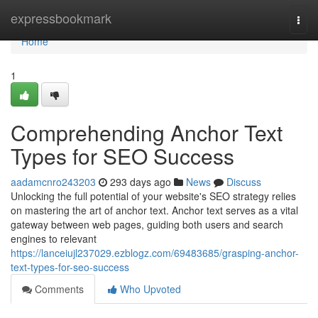
Home
expressbookmark
Togg
navi
Home
1
Comprehending Anchor Text
Types for SEO Success
aadamcnro243203
293 days ago
News
Discuss
Unlocking the full potential of your website's SEO strategy relies
on mastering the art of anchor text. Anchor text serves as a vital
gateway between web pages, guiding both users and search
engines to relevant
https://lanceiujl237029.ezblogz.com/69483685/grasping-anchor-
text-types-for-seo-success
Comments
Who Upvoted