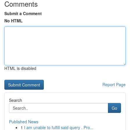
Comments
Submit a Comment
No HTML
HTML is disabled
Report Page
Search
Go
Published News
1
I am unable to fulfill said query . Pro...