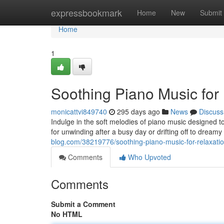
Home
expressbookmark
Home
New
Submit
Home
1
Soothing Piano Music for
monicattvi849740
295 days ago
News
Discuss
Indulge in the soft melodies of piano music designed t
for unwinding after a busy day or drifting off to dreamy
blog.com/38219776/soothing-piano-music-for-relaxati
Comments
Who Upvoted
Comments
Submit a Comment
No HTML