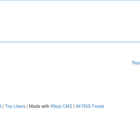
Rep
d
|
Top Users
| Made with
Kliqqi CMS
|
All RSS Feeds