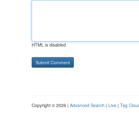
HTML is disabled
Copyright © 2026 |
Advanced Search
|
Live
|
Tag Clou