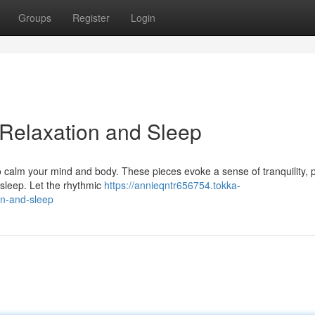
Groups
Register
Login
 Relaxation and Sleep
o calm your mind and body. These pieces evoke a sense of tranquility, p
 sleep. Let the rhythmic
https://annieqntr656754.tokka-
on-and-sleep