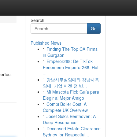
Search
Go
Published News
1
Finding The Top CA Firms
in Gurgaon
1
Emperor268: De TikTok
Fenomeen Emperor268: Het
...
erfect
1
강남사무실임대와 강남사옥
임대, 기업 이전 전 반...
1
Mi Mascota Fiel: Guía para
Elegir al Mejor Amigo
1
Combi Boiler Cost: A
Complete UK Overview
1
Josef Suk's Beethoven: A
Deep Resonance
1
Deceased Estate Clearance
Sydney for Respectful...