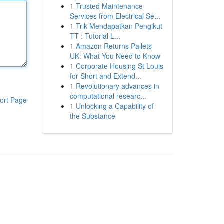
1
Trusted Maintenance
Services from Electrical Se...
1
Trik Mendapatkan Pengikut
TT : Tutorial L...
1
Amazon Returns Pallets
UK: What You Need to Know
1
Corporate Housing St Louis
for Short and Extend...
1
Revolutionary advances in
computational researc...
ort Page
1
Unlocking a Capability of
the Substance