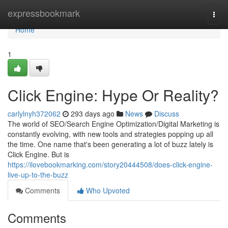
Home
expressbookmark
Togg
navi
Home
1
Click Engine: Hype Or Reality?
carlylnyh372062
293 days ago
News
Discuss
The world of SEO/Search Engine Optimization/Digital Marketing is
constantly evolving, with new tools and strategies popping up all
the time. One name that's been generating a lot of buzz lately is
Click Engine. But is
https://ilovebookmarking.com/story20444508/does-click-engine-
live-up-to-the-buzz
Comments
Who Upvoted
Comments