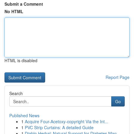
Submit a Comment
No HTML
HTML is disabled
Report Page
Search
Go
Published News
1
Acquire Four-Acetoxy-copyright Via the Int...
1
PVC Strip Curtains: A detailed Guide
1
Diablo Herbal: Natural Support for Diabetes Man...