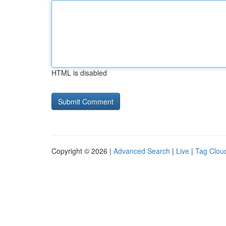
HTML is disabled
Copyright © 2026 |
Advanced Search
|
Live
|
Tag Clou