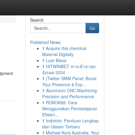
Search
Go
Published News
1
Acquire this chemical
Material Digitally
1
Luar Biasa
1
HITWINBET: ทางเข้าล่าสุด
อัปเดต 2024
uipment
1
{Twitter SMM Panel: Boost
Your Presence & Exp...
1
Aluminium CNC Machining:
Precision and Performance
1
ROKOK88: Cara
Menggunakan Pembelajaran
Efisien...
1
Indototo: Panduan Lengkap
dan Ulasan Terbaru
1
Michael Kors Australia: Your