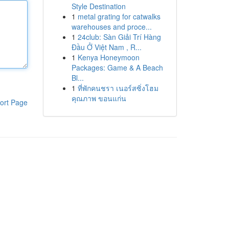
Style Destination
1
metal grating for catwalks
warehouses and proce...
1
24club: Sàn Giải Trí Hàng
Đầu Ở Việt Nam , R...
1
Kenya Honeymoon
Packages: Game & A Beach
Bl...
1
ที่พักคนชรา เนอร์สซิ่งโฮม
คุณภาพ ขอนแก่น
ort Page