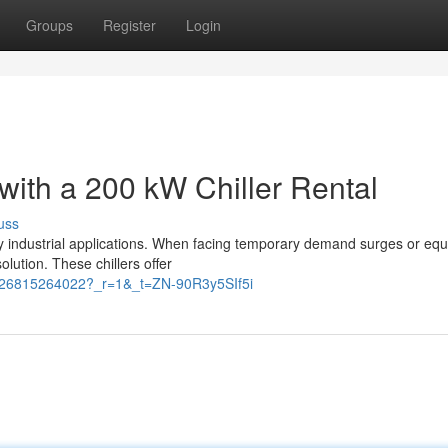
Groups
Register
Login
 with a 200 kW Chiller Rental
uss
any industrial applications. When facing temporary demand surges or eq
olution. These chillers offer
3126815264022?_r=1&_t=ZN-90R3y5SIf5i