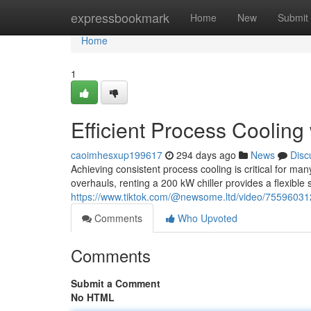
Home
expressbookmark
Home
New
Submit
Home
1
Efficient Process Cooling
caoimhesxup199617
294 days ago
News
Disc
Achieving consistent process cooling is critical for m
overhauls, renting a 200 kW chiller provides a flexible s
https://www.tiktok.com/@newsome.ltd/video/755960
Comments
Who Upvoted
Comments
Submit a Comment
No HTML