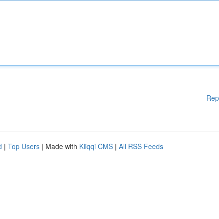
Rep
d
|
Top Users
| Made with
Kliqqi CMS
|
All RSS Feeds