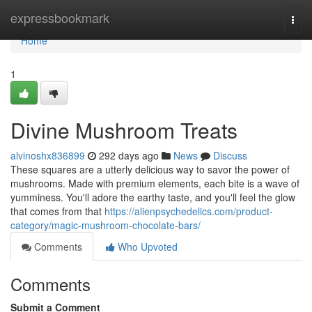
Home
expressbookmark
Togg
navi
Home
1
Divine Mushroom Treats
alvinoshx836899
292 days ago
News
Discuss
These squares are a utterly delicious way to savor the power of
mushrooms. Made with premium elements, each bite is a wave of
yumminess. You'll adore the earthy taste, and you'll feel the glow
that comes from that
https://alienpsychedelics.com/product-
category/magic-mushroom-chocolate-bars/
Comments
Who Upvoted
Comments
Submit a Comment