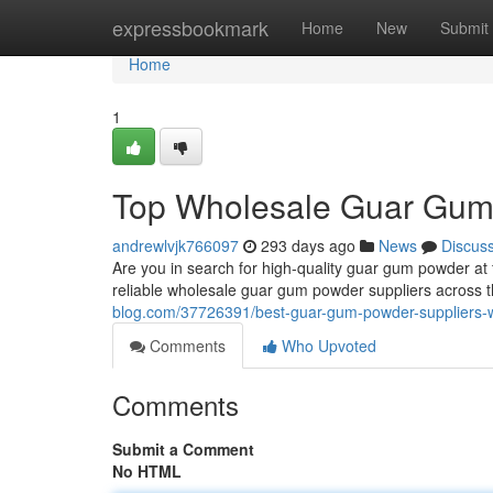
Home
expressbookmark
Home
New
Submit
Home
1
Top Wholesale Guar Gum 
andrewlvjk766097
293 days ago
News
Discus
Are you in search for high-quality guar gum powder at
reliable wholesale guar gum powder suppliers across t
blog.com/37726391/best-guar-gum-powder-suppliers-wh
Comments
Who Upvoted
Comments
Submit a Comment
No HTML