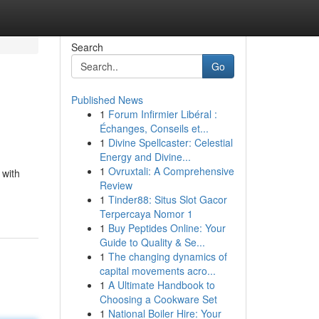
Search
Go
Published News
1
Forum Infirmier Libéral :
Échanges, Conseils et...
1
Divine Spellcaster: Celestial
Energy and Divine...
1
Ovruxtali: A Comprehensive
 with
Review
1
Tinder88: Situs Slot Gacor
Terpercaya Nomor 1
1
Buy Peptides Online: Your
Guide to Quality & Se...
1
The changing dynamics of
capital movements acro...
1
A Ultimate Handbook to
Choosing a Cookware Set
1
National Boiler Hire: Your