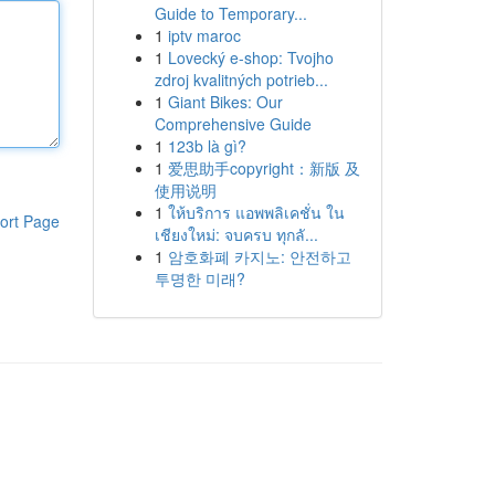
Guide to Temporary...
1
iptv maroc
1
Lovecký e-shop: Tvojho
zdroj kvalitných potrieb...
1
Giant Bikes: Our
Comprehensive Guide
1
123b là gì?
1
爱思助手copyright：新版 及
使用说明
1
ให้บริการ แอพพลิเคชั่น ใน
ort Page
เชียงใหม่: จบครบ ทุกลั...
1
암호화폐 카지노: 안전하고
투명한 미래?