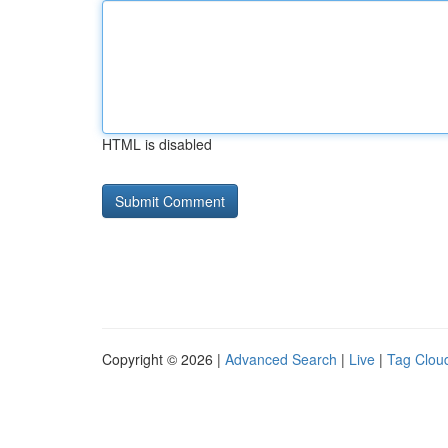
HTML is disabled
Copyright © 2026 |
Advanced Search
|
Live
|
Tag Clou