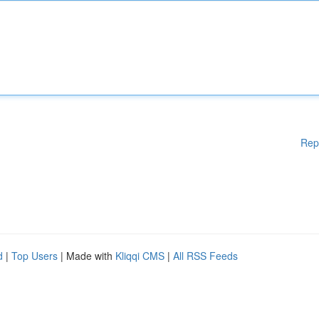
Rep
d
|
Top Users
| Made with
Kliqqi CMS
|
All RSS Feeds