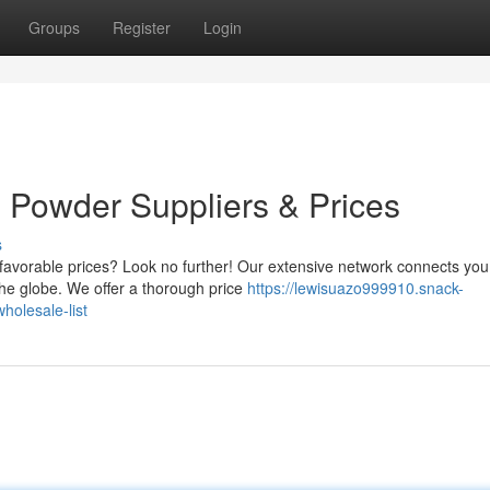
Groups
Register
Login
Powder Suppliers & Prices
s
 favorable prices? Look no further! Our extensive network connects you
he globe. We offer a thorough price
https://lewisuazo999910.snack-
olesale-list