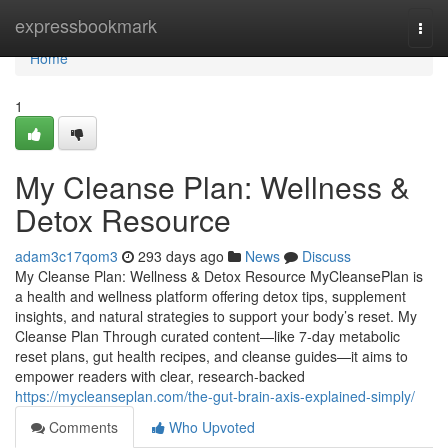
Home
expressbookmark
Togg
navi
Home
1
My Cleanse Plan: Wellness &
Detox Resource
adam3c17qom3
293 days ago
News
Discuss
My Cleanse Plan: Wellness & Detox Resource MyCleansePlan is
a health and wellness platform offering detox tips, supplement
insights, and natural strategies to support your body’s reset. My
Cleanse Plan Through curated content—like 7-day metabolic
reset plans, gut health recipes, and cleanse guides—it aims to
empower readers with clear, research-backed
https://mycleanseplan.com/the-gut-brain-axis-explained-simply/
Comments
Who Upvoted