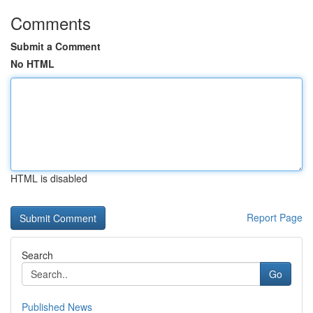
Comments
Submit a Comment
No HTML
HTML is disabled
Report Page
Search
Go
Published News