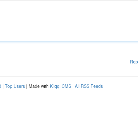
Rep
d
|
Top Users
| Made with
Kliqqi CMS
|
All RSS Feeds