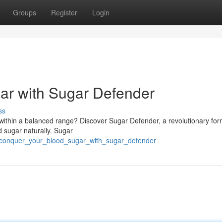
Groups
Register
Login
ar with Sugar Defender
ss
 within a balanced range? Discover Sugar Defender, a revolutionary fo
d sugar naturally. Sugar
7/conquer_your_blood_sugar_with_sugar_defender