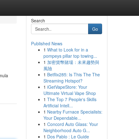
Search
Go
Published News
1
What to Look for in a
pompeys pillar top towing...
1
加密貨幣賭場：未來趨勢與
風險
1
Betflix285: Is This The The
rmula
Streaming Hotspot?
1
iGetVapeStore: Your
Ultimate Virtual Vape Shop
1
The Top 7 People's Skills
Artificial Intell...
1
Nearby Furnace Specialists:
Your Dependable...
1
Concord Auto Glass: Your
Neighborhood Auto G...
1
Dos Pablo : Le Guide