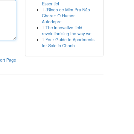
Essentiel
1
{Rindo de Mim Pra Não
Chorar: O Humor
Autodepre...
1
The innovative field
revolutionising the way we...
1
Your Guide to Apartments
for Sale in Chonb...
ort Page