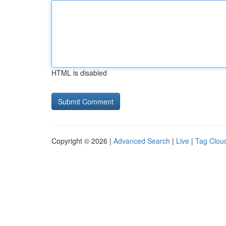
HTML is disabled
Copyright © 2026 |
Advanced Search
|
Live
|
Tag Clou