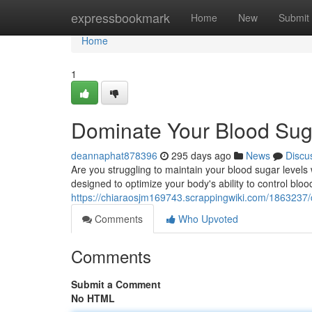
Home
expressbookmark
Home
New
Submit
Home
1
Dominate Your Blood Sug
deannaphat878396
295 days ago
News
Discu
Are you struggling to maintain your blood sugar levels
designed to optimize your body's ability to control bloo
https://chiaraosjm169743.scrappingwiki.com/186323
Comments
Who Upvoted
Comments
Submit a Comment
No HTML