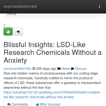
Home
expressbookmark
Togg
navi
Home
1
Blissful Insights: LSD-Like
Research Chemicals Without a
Anxiety
montyueok901563
295 days ago
News
Discuss
Dive into hidden realms of consciousness with our cutting-edge
research chemicals. Carefully crafted to mimic the profound
effects of LSD, these substances offer a gateway to transcendent
awareness without the fear that
https://luludnqo732122.qodsblog.com/37806408/blissful-insights-
lsd-like-research-chemicals-without-the-anxiety
Comments
Who Upvoted