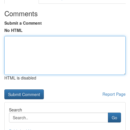
Comments
Submit a Comment
No HTML
HTML is disabled
Report Page
Search
Go