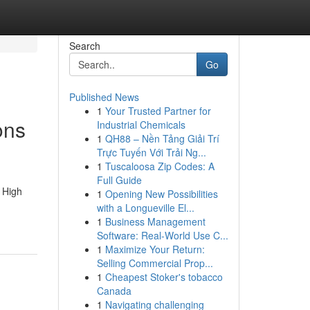
Search
Go
Published News
1
Your Trusted Partner for
ons
Industrial Chemicals
1
QH88 – Nền Tảng Giải Trí
Trực Tuyến Với Trải Ng...
1
Tuscaloosa Zip Codes: A
Full Guide
 High
1
Opening New Possibilities
with a Longueville El...
1
Business Management
Software: Real-World Use C...
1
Maximize Your Return:
Selling Commercial Prop...
1
Cheapest Stoker's tobacco
Canada
1
Navigating challenging