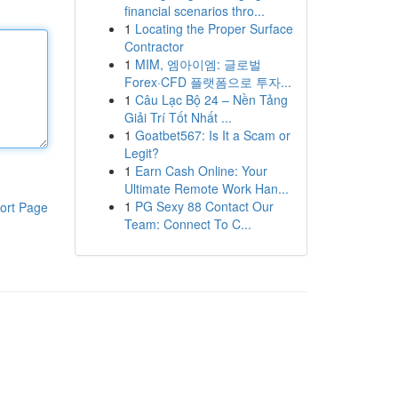
financial scenarios thro...
1
Locating the Proper Surface
Contractor
1
MIM, 엠아이엠: 글로벌
Forex·CFD 플랫폼으로 투자...
1
Câu Lạc Bộ 24 – Nền Tảng
Giải Trí Tốt Nhất ...
1
Goatbet567: Is It a Scam or
Legit?
1
Earn Cash Online: Your
Ultimate Remote Work Han...
1
PG Sexy 88 Contact Our
ort Page
Team: Connect To C...