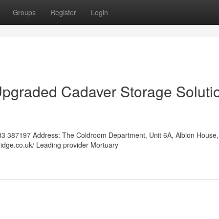
Groups
Register
Login
Upgraded Cadaver Storage Soluti
3 387197 Address: The Coldroom Department, Unit 6A, Albion House,
ridge.co.uk/ Leading provider Mortuary