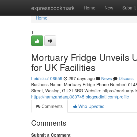
Home
expressbookmark
Home
New
Submit
Home
1
Mortuary Fridge Unveils 
for UK Facilities
heidisicc106559
297 days ago
News
Discuss
Business Name: Mortuary Fridge Phone Number: 0148
Street, Woking, GU21 6BG Website: https://mortuary-f
https://hamzahdanp080745.blogcudinti.com/profile
Comments
Who Upvoted
Comments
Submit a Comment