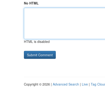
No HTML
HTML is disabled
Copyright © 2026 |
Advanced Search
|
Live
|
Tag Clou