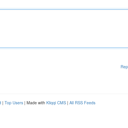
Rep
d
|
Top Users
| Made with
Kliqqi CMS
|
All RSS Feeds