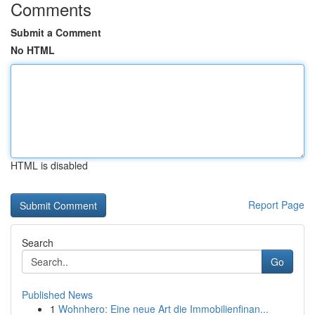
Comments
Submit a Comment
No HTML
HTML is disabled
Report Page
Search
Go
Published News
1
Wohnhero: Eine neue Art die Immobilienfinan...