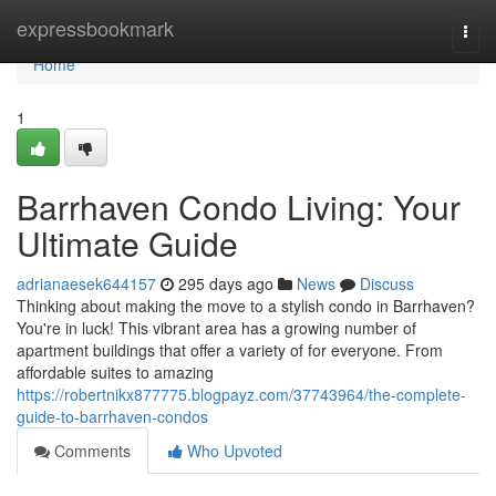
Home
expressbookmark
Togg
navi
Home
1
Barrhaven Condo Living: Your
Ultimate Guide
adrianaesek644157
295 days ago
News
Discuss
Thinking about making the move to a stylish condo in Barrhaven?
You're in luck! This vibrant area has a growing number of
apartment buildings that offer a variety of for everyone. From
affordable suites to amazing
https://robertnikx877775.blogpayz.com/37743964/the-complete-
guide-to-barrhaven-condos
Comments
Who Upvoted