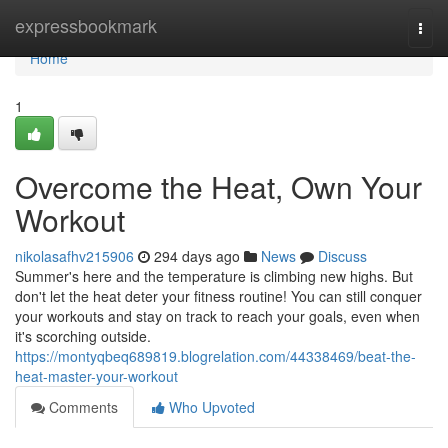
Home
expressbookmark
Togg
navi
Home
1
Overcome the Heat, Own Your
Workout
nikolasafhv215906
294 days ago
News
Discuss
Summer's here and the temperature is climbing new highs. But
don't let the heat deter your fitness routine! You can still conquer
your workouts and stay on track to reach your goals, even when
it's scorching outside.
https://montyqbeq689819.blogrelation.com/44338469/beat-the-
heat-master-your-workout
Comments
Who Upvoted