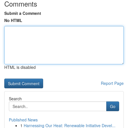
Comments
Submit a Comment
No HTML
HTML is disabled
Report Page
Search
Go
Published News
1
Harnessing Our Heat: Renewable Initiative Devel...