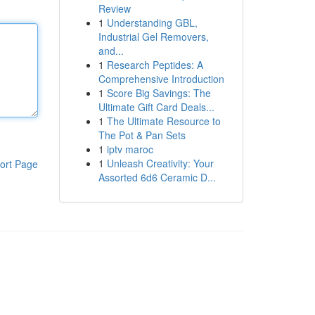
Review
1
Understanding GBL,
Industrial Gel Removers,
and...
1
Research Peptides: A
Comprehensive Introduction
1
Score Big Savings: The
Ultimate Gift Card Deals...
1
The Ultimate Resource to
The Pot & Pan Sets
1
iptv maroc
1
Unleash Creativity: Your
ort Page
Assorted 6d6 Ceramic D...