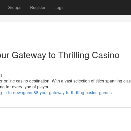
Groups
Register
Login
r Gateway to Thrilling Casino
ss
 online casino destination. With a vast selection of titles spanning clas
ng for every type of player.
og-in-to-dewagame88-your-gateway-to-thrilling-casino-games