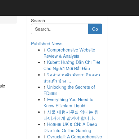
Search
Go
Published News
1
Comprehensive Website
Review & Analysis
1
Kubet: Hướng Dẫn Chi Tiết
Cho Người Mới Bắt Đầu
1
วิลล่าส่วนตัว พัทยา: ดินแดน
ส่วนตัว ข้าง ...
sic
1
Unlocking the Secrets of
FD888
1
Everything You Need to
Know Etizolam Liquid
1
서울 대형사무실 임대는 팀
타이거에게 맡겨야 합니다.
1
Hot666 UK & CN: A Deep
Dive into Online Gaming
1
Ovruxtali: A Comprehensive