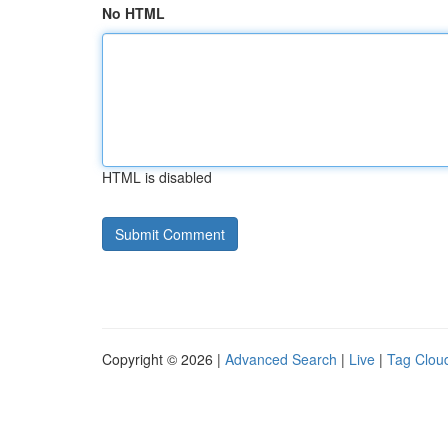
No HTML
HTML is disabled
Copyright © 2026 |
Advanced Search
|
Live
|
Tag Clou