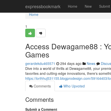
Home
expressbookmark
Home
New
Submit
Home
1
Access Dewagame88 : You
Games
gerardekdu465571
294 days ago
News
Discu
Dive into a world of thrills at Dewagame88, your premier
favorites and cutting-edge innovations, there's somethi
https://lorihhuj531155.blogprodesign.com/59164403/l
Comments
Who Upvoted
Comments
Submit a Comment