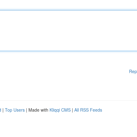
Rep
d
|
Top Users
| Made with
Kliqqi CMS
|
All RSS Feeds