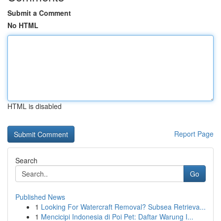
Submit a Comment
No HTML
HTML is disabled
Report Page
Search
Go
Published News
1
Looking For Watercraft Removal? Subsea Retrieva...
1
Mencicipi Indonesia di Poi Pet: Daftar Warung I...