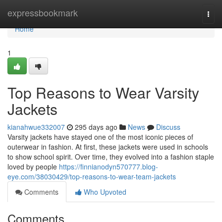
Home
expressbookmark
Togg
navi
Home
1
Top Reasons to Wear Varsity
Jackets
kianahwue332007
295 days ago
News
Discuss
Varsity jackets have stayed one of the most iconic pieces of
outerwear in fashion. At first, these jackets were used in schools
to show school spirit. Over time, they evolved into a fashion staple
loved by people
https://finnianodyn570777.blog-
eye.com/38030429/top-reasons-to-wear-team-jackets
Comments
Who Upvoted
Comments