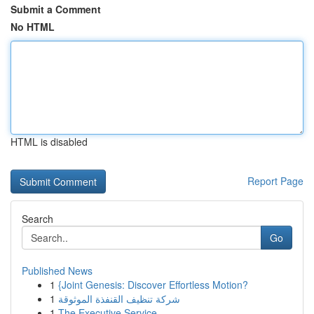
Submit a Comment
No HTML
HTML is disabled
Report Page
Search
Go
Published News
1
{Joint Genesis: Discover Effortless Motion?
1
شركة تنظيف القنفذة الموثوقة
1
The Executive Service