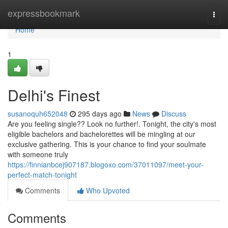
Home
expressbookmark
Togg
navi
Home
1
Delhi's Finest
susanoquh652048
295 days ago
News
Discuss
Are you feeling single?? Look no further!. Tonight, the city's most
eligible bachelors and bachelorettes will be mingling at our
exclusive gathering. This is your chance to find your soulmate
with someone truly
https://finnianbcej907187.blogoxo.com/37011097/meet-your-
perfect-match-tonight
Comments
Who Upvoted
Comments