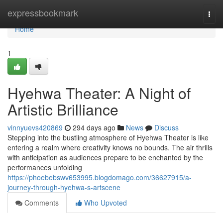
Home
expressbookmark
Togg
navi
Home
1
Hyehwa Theater: A Night of
Artistic Brilliance
vinnyuevs420869
294 days ago
News
Discuss
Stepping into the bustling atmosphere of Hyehwa Theater is like
entering a realm where creativity knows no bounds. The air thrills
with anticipation as audiences prepare to be enchanted by the
performances unfolding
https://phoebebswv653995.blogdomago.com/36627915/a-
journey-through-hyehwa-s-artscene
Comments
Who Upvoted