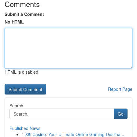
Comments
Submit a Comment
No HTML
HTML is disabled
Report Page
Search
Go
Published News
1
88i Casino: Your Ultimate Online Gaming Destina...