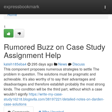
Home
expressbookmark
Togg
navi
Home
1
Rumored Buzz on Case Study
Assignment Help
kateh185eba4
295 days ago
News
Discuss
This component proposes numerous strategies to settle The
problem in question. The solutions must be pragmatic and
achievable. It’s also worthy of to say their advantages and
disadvantages and therefore establish probably the most strong
kinds. The condition will be the third part, without which a case
wouldn’t signify
https://write-my-case-
study16218.blogsvila.com/38197221/detailed-notes-on-darden-
case-solutions
Comments
Who Upvoted