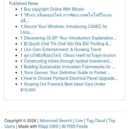
Published News
1
Buy copyright Online With Bitcoin
1
วิธีเล่น สล็อตออนไลน์ การพัฒนาเทคโนโลยีในเกม
สล็...
1
Secure Your Windows: Introducing CSAEC for
Loca...
1
Discovering OLSP: Your Introductory Explanation...
1
Bí Quyết Chơi Trò Chơi Xóc Đĩa Đổi Thưởng A...
1
Live Cam Entertainment: A Growing Trend
1
ดูดวงไพ่ยิปซีออนไลน์: เปิดอนาคตด้วยเว็บดูดวงแม่นๆ
1
Constructing riches through tactical investment...
1
Building Sustainable Innovation Frameworks for ...
1
Yono Games: Your Definitive Guide to Pocket ...
1
How to Choose Portland Electrical Panel Upgrade...
1
Scoping Out Fresno's Best Used Cars Under
$15,000
Copyright © 2026 |
Advanced Search
|
Live
|
Tag Cloud
|
Top
Users
| Made with
Kliqqi CMS
|
All RSS Feeds