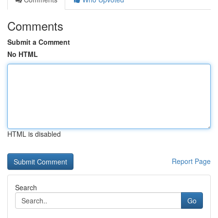
Comments
Submit a Comment
No HTML
HTML is disabled
Report Page
Search
Go