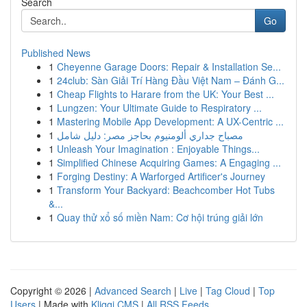
Search
Go
Published News
1
Cheyenne Garage Doors: Repair & Installation Se...
1
24club: Sàn Giải Trí Hàng Đầu Việt Nam – Đánh G...
1
Cheap Flights to Harare from the UK: Your Best ...
1
Lungzen: Your Ultimate Guide to Respiratory ...
1
Mastering Mobile App Development: A UX-Centric ...
1
مصباح جداري ألومنيوم بحاجز مصر: دليل شامل
1
Unleash Your Imagination : Enjoyable Things...
1
Simplified Chinese Acquiring Games: A Engaging ...
1
Forging Destiny: A Warforged Artificer's Journey
1
Transform Your Backyard: Beachcomber Hot Tubs
&...
1
Quay thử xổ số miền Nam: Cơ hội trúng giải lớn
Copyright © 2026 |
Advanced Search
|
Live
|
Tag Cloud
|
Top
Users
| Made with
Kliqqi CMS
|
All RSS Feeds