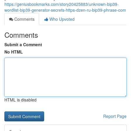
https://geniusbookmarks.com/story20425883/unknown-bip39-
wordlist-bip39-generator-secrets-https-dzen-ru-bip39-phrase-com
Comments
Who Upvoted
Comments
Submit a Comment
No HTML
HTML is disabled
Report Page