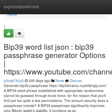
Home
expressbookmark
Home
1
Bip39 word list json : bip39
passphrase generator Options
|
https://www.youtube.com/cha
julioq876fuj3
295 days ago
News
Discuss
Generate bip39 passphrase https://bip39marco.mystrikingly.com/
A BIP39 seed phrase established with appropriate randomness
cannot be guessed through brute force, for the reason that you'll
find just too quite a few permutations. The amount security does a
passphrase include? A BIP39 passphrase significantly improves
your Bitcoin wallet’s stability. It functions as an