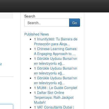
Search
Go
Published News
1
Imunify360: Tu Barrera de
Protección para Aloja...
1
Chinese Learning Games:
A Engaging Approach to ...
1
Görükle Uyducu Bursa'nın
en televizyonlu eğ...
er
1
Görükle Uyducu Bursa'nın
en televizyonlu eğ...
1
Görükle Uyducu Bursa'nın
en televizyonlu eğ...
1
MU88 : Le Guide Complet
1
Daftar Slot Online
Terpercaya: Raih Jackpot
Mudah!
1
VAT Consultants Dubai |