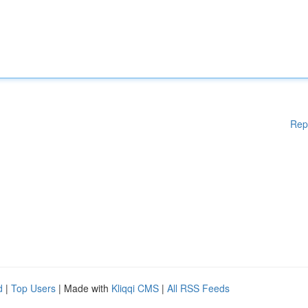
Rep
d
|
Top Users
| Made with
Kliqqi CMS
|
All RSS Feeds