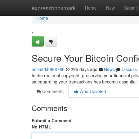
Home
expressbookmark
Home
New
Submit
Home
1
Secure Your Bitcoin Confid
anitakrkb868760
295 days ago
News
Discuss
In the realm of copyright, preserving your financial pri
safeguarding your transactions has become essential
Comments
Who Upvoted
Comments
Submit a Comment
No HTML