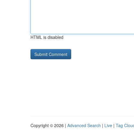
HTML is disabled
Copyright © 2026 |
Advanced Search
|
Live
|
Tag Clou