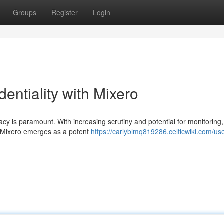
Groups
Register
Login
entiality with Mixero
vacy is paramount. With increasing scrutiny and potential for monitoring,
. Mixero emerges as a potent
https://carlyblmq819286.celticwiki.com/us