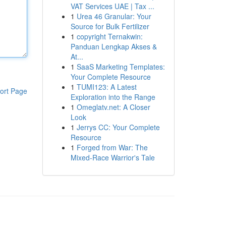
VAT Services UAE | Tax ...
1
Urea 46 Granular: Your
Source for Bulk Fertilizer
1
copyright Ternakwin:
Panduan Lengkap Akses &
At...
1
SaaS Marketing Templates:
Your Complete Resource
1
TUMI123: A Latest
ort Page
Exploration into the Range
1
Omeglatv.net: A Closer
Look
1
Jerrys CC: Your Complete
Resource
1
Forged from War: The
Mixed-Race Warrior's Tale