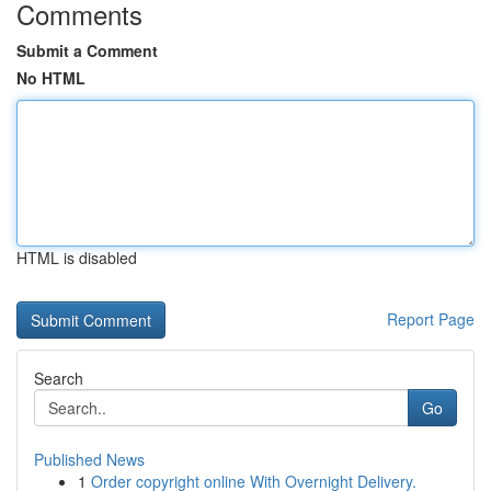
Comments
Submit a Comment
No HTML
HTML is disabled
Report Page
Search
Go
Published News
1
Order copyright online With Overnight Delivery.