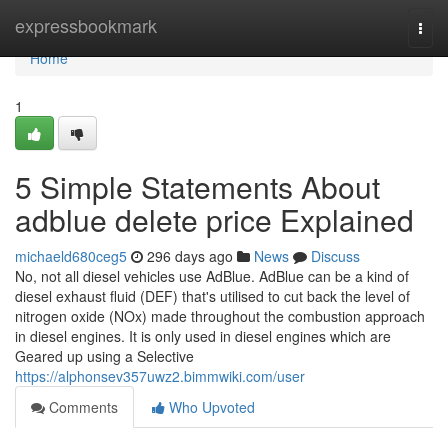
Home
expressbookmark
Togg
navi
Home
1
5 Simple Statements About
adblue delete price Explained
michaeld680ceg5
296 days ago
News
Discuss
No, not all diesel vehicles use AdBlue. AdBlue can be a kind of
diesel exhaust fluid (DEF) that's utilised to cut back the level of
nitrogen oxide (NOx) made throughout the combustion approach
in diesel engines. It is only used in diesel engines which are
Geared up using a Selective
https://alphonsev357uwz2.bimmwiki.com/user
Comments
Who Upvoted