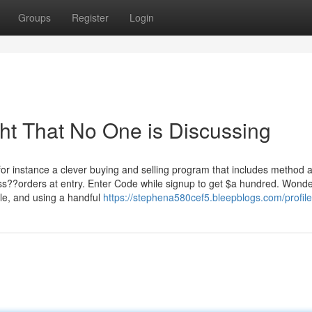
Groups
Register
Login
ght That No One is Discussing
s for instance a clever buying and selling program that includes method a
s??orders at entry. Enter Code while signup to get $a hundred. Wonde
ble, and using a handful
https://stephena580cef5.bleepblogs.com/profile