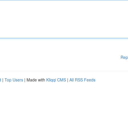
Rep
d
|
Top Users
| Made with
Kliqqi CMS
|
All RSS Feeds