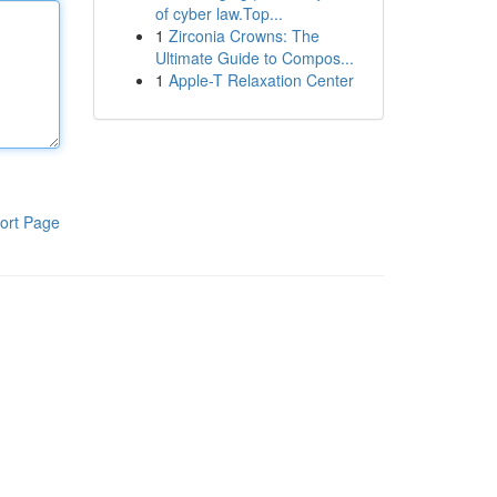
of cyber law.Top...
1
Zirconia Crowns: The
Ultimate Guide to Compos...
1
Apple-T Relaxation Center
ort Page