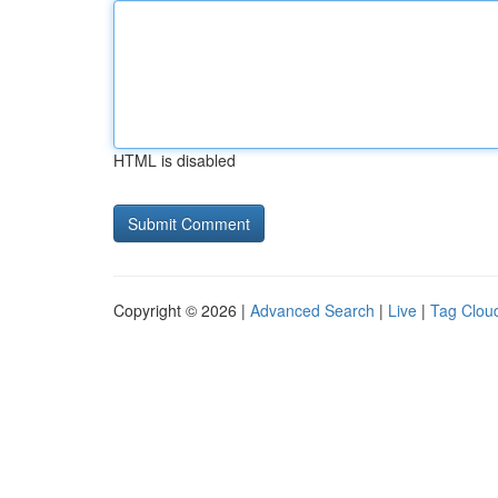
HTML is disabled
Copyright © 2026 |
Advanced Search
|
Live
|
Tag Clou