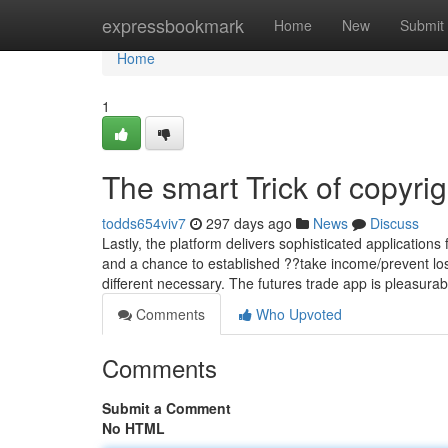
Home
expressbookmark
Home
New
Submit
Home
1
The smart Trick of copyri
todds654viv7
297 days ago
News
Discuss
Lastly, the platform delivers sophisticated application
and a chance to established ??take income/prevent los
different necessary. The futures trade app is pleasura
Comments
Who Upvoted
Comments
Submit a Comment
No HTML