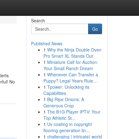
Search
Go
Published News
1
Why the Ninja Double Oven
Pro Smart XL Stands Out
1
Miniature Calf for Auction:
Your Small Ranch Dream
1
Whenever Can Transfer a
lerts
Puppy? Legal Years Rule...
rful! No
1
Tpower: Unlocking its
Capabilities
1
Big Ripe Onions: A
Generous Crop
1
The B1G Player IPTV: Your
Top Athletic St...
1
Uv coating in copyright
flooring generation lin...
1
challenging | intricate} world