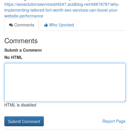
https://seosolutionsservices09247.acidblog.net/68878787/why-
implementing-tailored-fort-worth-seo-services-can-boost-your-
website-performance
Comments
Who Upvoted
Comments
Submit a Comment
No HTML
HTML is disabled
Report Page