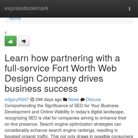
Home
expressbookmark
Togg
navi
Home
1
Learn how partnering with a
full-service Fort Worth Web
Design Company drives
business success
edgaryf5667
298 days ago
News
Discuss
Comprehending the Significance of SEO for Your Business
Development and Online Visibility In today's digital landscape,
recognizing SEO is vital for companies aiming to enhance their
on-line presence. Search engine optimization strategies can
considerably enhance search engine rankings, resulting in
boosted organic traffic. This not only draws in possible consumers