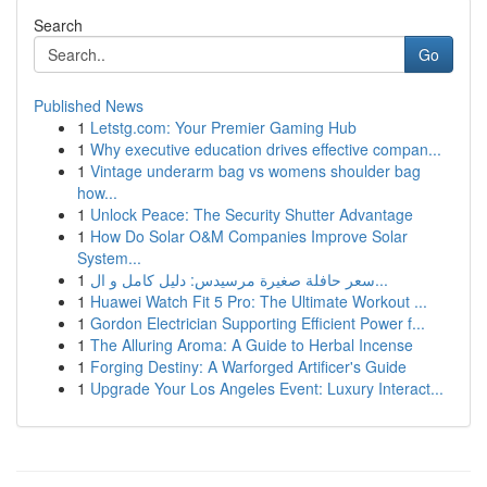
Search
Go
Published News
1
Letstg.com: Your Premier Gaming Hub
1
Why executive education drives effective compan...
1
Vintage underarm bag vs womens shoulder bag
how...
1
Unlock Peace: The Security Shutter Advantage
1
How Do Solar O&M Companies Improve Solar
System...
1
سعر حافلة صغيرة مرسيدس: دليل كامل و ال...
1
Huawei Watch Fit 5 Pro: The Ultimate Workout ...
1
Gordon Electrician Supporting Efficient Power f...
1
The Alluring Aroma: A Guide to Herbal Incense
1
Forging Destiny: A Warforged Artificer's Guide
1
Upgrade Your Los Angeles Event: Luxury Interact...