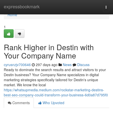
Home
expressbookmark
Togg
navi
Home
1
Rank Higher in Destin with
Your Company Name
cyrusnzjv700646
297 days ago
News
Discuss
Ready to dominate the search results and attract visitors to your
Destin business? Your Company Name specializes in digital
marketing strategies specifically tailored for Destin's unique
market. We know the local
https://whatsupmedia.medium.com/rockstar-marketing-destins-
best-seo-company-could-transform-your-business-6d0a87d795f0
Comments
Who Upvoted