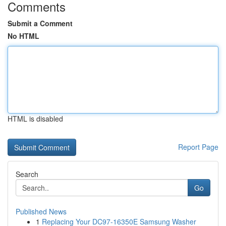
Comments
Submit a Comment
No HTML
HTML is disabled
Report Page
Search
Go
Published News
1
Replacing Your DC97-16350E Samsung Washer