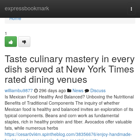
Home
expressbookmark
Togg
navi
Home
1
Taste culinary mastery in every
dish served at New York Times
rated dining venues
williambu9877
296 days ago
News
Discuss
Is Mexican Food Healthy And Balanced? Unboxing the Nutritional
Benefits of Traditional Components The inquiry of whether
Mexican food is healthy and balanced invites an exploration of its
typical components. Beans and corn work as fundamental
staples, rich in healthy protein and fiber. Avocados offer valuable
fats, while numerous herbs
https://cesar0vl4m.spintheblog.com/38356676/enjoy-handmade-