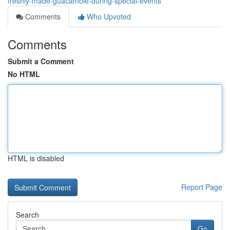
freshly-made-guacamole-during-special-events
Comments
Who Upvoted
Comments
Submit a Comment
No HTML
HTML is disabled
Report Page
Search
Go