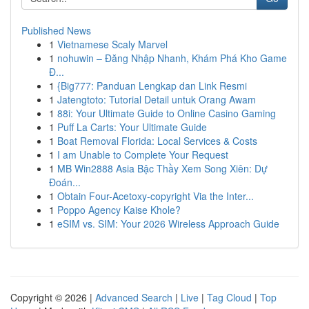
Published News
1
Vietnamese Scaly Marvel
1
nohuwin – Đăng Nhập Nhanh, Khám Phá Kho Game
Đ...
1
{Big777: Panduan Lengkap dan Link Resmi
1
Jatengtoto: Tutorial Detail untuk Orang Awam
1
88i: Your Ultimate Guide to Online Casino Gaming
1
Puff La Carts: Your Ultimate Guide
1
Boat Removal Florida: Local Services & Costs
1
I am Unable to Complete Your Request
1
MB Win2888 Asia Bậc Thầy Xem Song Xiên: Dự
Đoán...
1
Obtain Four-Acetoxy-copyright Via the Inter...
1
Poppo Agency Kaise Khole?
1
eSIM vs. SIM: Your 2026 Wireless Approach Guide
Copyright © 2026 |
Advanced Search
|
Live
|
Tag Cloud
|
Top