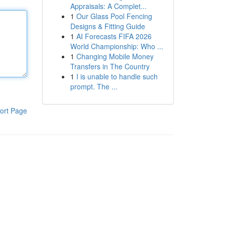
Appraisals: A Complet...
1
Our Glass Pool Fencing
Designs & Fitting Guide
1
AI Forecasts FIFA 2026
World Championship: Who ...
1
Changing Mobile Money
Transfers in The Country
1
I is unable to handle such
prompt. The ...
ort Page