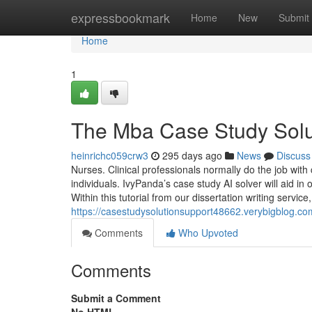
Home
expressbookmark
Home
New
Submit
Home
1
The Mba Case Study Solut
heinrichc059crw3
295 days ago
News
Discuss
Nurses. Clinical professionals normally do the job wit
individuals. IvyPanda’s case study AI solver will aid in
Within this tutorial from our dissertation writing service
https://casestudysolutionsupport48662.verybigblog.co
Comments
Who Upvoted
Comments
Submit a Comment