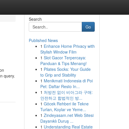
Search
Go
Published News
1
Enhance Home Privacy with
Stylish Window Film
1
Slot Gacor Terpercaya:
Panduan & Tips Menang!
1
Pilates Socks: Your Guide
son
to Grip and Stability
in query.
1
Menikmati Indonesia di Poi
Pet: Daftar Resto In...
1
처방전 없이 비아그라 구매:
안전하고 합법적인 방...
1
Göcek Rehberi ile Tekne
Turları, Koylar ve Yeme...
1
Zindeyasam.net Web Sitesi
Dayanıklı Duruş ...
1
Understanding Real Estate