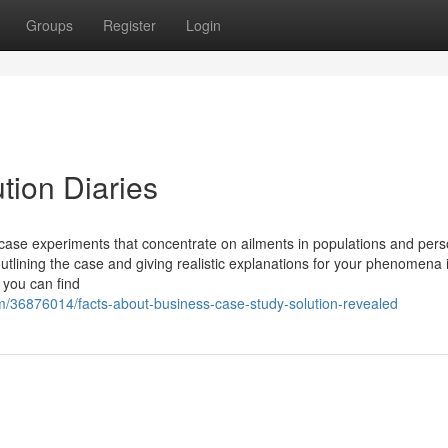
Groups
Register
Login
ion Diaries
h case experiments that concentrate on ailments in populations and per
 outlining the case and giving realistic explanations for your phenomena 
, you can find
m/36876014/facts-about-business-case-study-solution-revealed