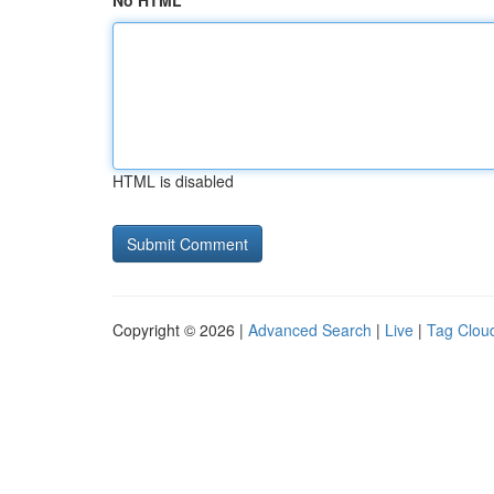
No HTML
HTML is disabled
Copyright © 2026 |
Advanced Search
|
Live
|
Tag Clou