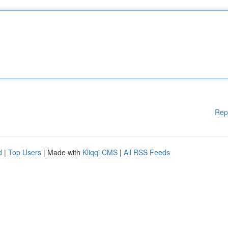
Rep
d
|
Top Users
| Made with
Kliqqi CMS
|
All RSS Feeds