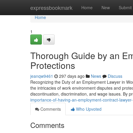
Home
expressbookmark
Home
New
Submit
Home
1
Thorough Guide by an Em
Protections
jeanqw9461
297 days ago
News
Discuss
Recognizing the Duty of an Employment Lawyer in Workp
the intricacies of work environment disputes and protec
discontinuation, discrimination, and wage issues. By 
importance-of-having-an-employment-contract-lawyer-
Comments
Who Upvoted
Comments