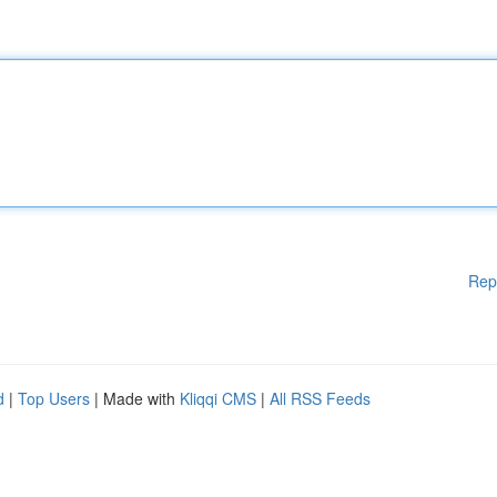
Rep
d
|
Top Users
| Made with
Kliqqi CMS
|
All RSS Feeds