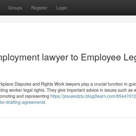
Groups
Register
Login
ployment lawyer to Employee Le
lace Disputes and Rights Work lawyers play a crucial function in guid
ting worker legal rights. They give important advice in issues such as 
promoting and representing
https://josueedztu.blog2learn.com/85447072
for-drafting-agreements