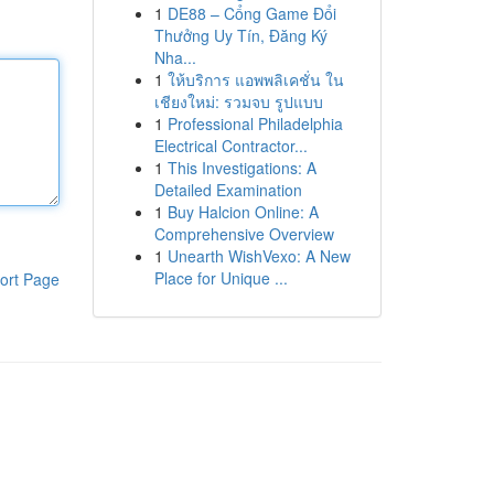
1
DE88 – Cổng Game Đổi
Thưởng Uy Tín, Đăng Ký
Nha...
1
ให้บริการ แอพพลิเคชั่น ใน
เชียงใหม่: รวมจบ รูปแบบ
1
Professional Philadelphia
Electrical Contractor...
1
This Investigations: A
Detailed Examination
1
Buy Halcion Online: A
Comprehensive Overview
1
Unearth WishVexo: A New
Place for Unique ...
ort Page