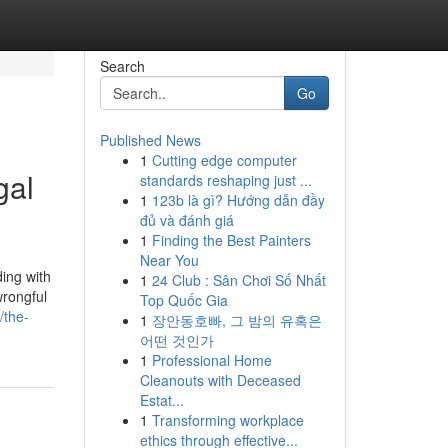
Search
Go
Published News
1
Cutting edge computer
gal
standards reshaping just ...
1
123b là gì? Hướng dẫn đầy
đủ và đánh giá
1
Finding the Best Painters
Near You
ing with
1
24 Club : Sân Chơi Số Nhất
wrongful
Top Quốc Gia
/the-
1
장안동호빠, 그 밤의 유혹은
어떤 것인가
1
Professional Home
Cleanouts with Deceased
Estat...
1
Transforming workplace
ethics through effective...