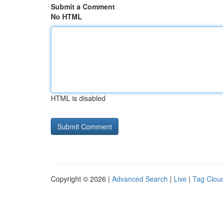
Submit a Comment
No HTML
HTML is disabled
Copyright © 2026 |
Advanced Search
|
Live
|
Tag Clou