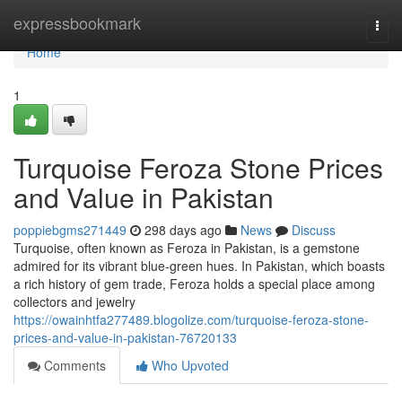
Home
expressbookmark
Togg
navi
Home
1
Turquoise Feroza Stone Prices
and Value in Pakistan
poppiebgms271449
298 days ago
News
Discuss
Turquoise, often known as Feroza in Pakistan, is a gemstone
admired for its vibrant blue-green hues. In Pakistan, which boasts
a rich history of gem trade, Feroza holds a special place among
collectors and jewelry
https://owainhtfa277489.blogolize.com/turquoise-feroza-stone-
prices-and-value-in-pakistan-76720133
Comments
Who Upvoted