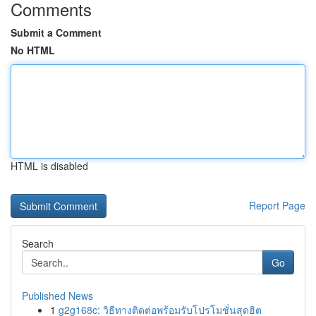
Comments
Submit a Comment
No HTML
HTML is disabled
Report Page
Search
Go
Published News
1
g2g168c: วิธีทางติดต่อพร้อมรับโปรโมชั่นสุดฮิต