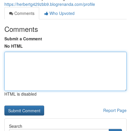
https://herbertg429zbb9.blogrenanda.com/profile
Comments
Who Upvoted
Comments
Submit a Comment
No HTML
HTML is disabled
Report Page
Search