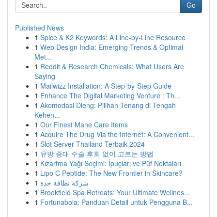
Go
Published News
1
Spice & K2 Keywords: A Line-by-Line Resource
1
Web Design India: Emerging Trends & Optimal
Met...
1
Reddit & Research Chemicals: What Users Are
Saying
1
Mailwizz Installation: A Step-by-Step Guide
1
Enhance The Digital Marketing Venture : Th...
1
Akomodasi Dieng: Pilihan Tenang di Tengah
Kehen...
1
Our Finest Mane Care Items
1
Acquire The Drug Via the Internet: A Convenient...
1
Slot Server Thailand Terbaik 2024
1
유방 증대 수술 후회 없이 고르는 방법
1
Kızartma Yağı Seçimi: İpuçları ve Püf Noktaları
1
Lipo C Peptide: The New Frontier in Skincare?
1
شركة نظافة جدة
1
Brookfield Spa Retreats: Your Ultimate Wellnes...
1
Fortunabola: Panduan Detail untuk Pengguna B...