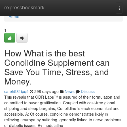
Home
expressbookmark
Togg
navi
Home
1
How What is the best
Conolidine Supplement can
Save You Time, Stress, and
Money.
cateh531ipq5
298 days ago
News
Discuss
This reveals that GDR Labs™ is assured of their formulation and
committed to buyer gratification. Coupled with cost-free global
shipping and steep bargains, Conolidine is each economical and
accessible. A: Of course, conolidine demonstrates likely in
relieving neuropathy suffering, generally linked to nerve problems
or diabetic issues. By modulating