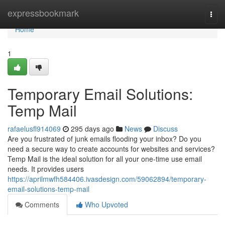
Home
expressbookmark
Togg
navi
Home
1
Temporary Email Solutions:
Temp Mail
rafaelusfl914069
295 days ago
News
Discuss
Are you frustrated of junk emails flooding your inbox? Do you
need a secure way to create accounts for websites and services?
Temp Mail is the ideal solution for all your one-time use email
needs. It provides users
https://aprilmwfh584406.ivasdesign.com/59062894/temporary-
email-solutions-temp-mail
Comments
Who Upvoted