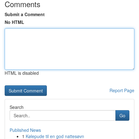
Comments
Submit a Comment
No HTML
HTML is disabled
Report Page
Search
Go
Published News
1
Kølepude til en god nattesøvn